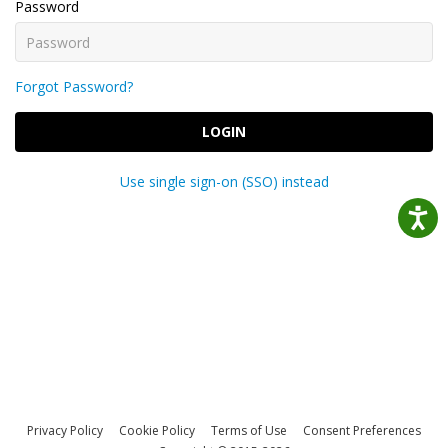
Password
Forgot Password?
LOGIN
Use single sign-on (SSO) instead
Privacy Policy
Cookie Policy
Terms of Use
Consent Preferences