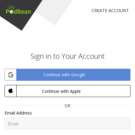
CREATE ACCOUNT
Sign in to Your Account
Continue with Google
Continue with Apple
OR
Email Address