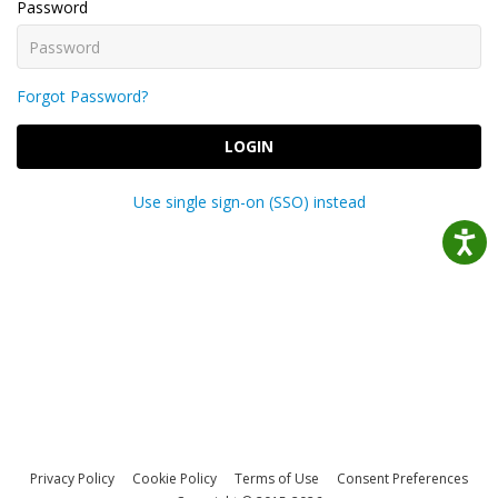
Password
Forgot Password?
LOGIN
Use single sign-on (SSO) instead
Privacy Policy
Cookie Policy
Terms of Use
Consent Preferences