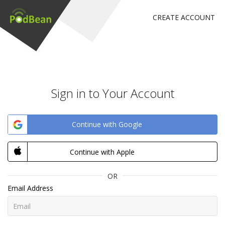
CREATE ACCOUNT
Sign in to Your Account
Continue with Google
Continue with Apple
OR
Email Address