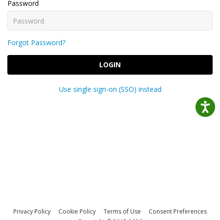
Password
Forgot Password?
LOGIN
Use single sign-on (SSO) instead
Privacy Policy
Cookie Policy
Terms of Use
Consent Preferences