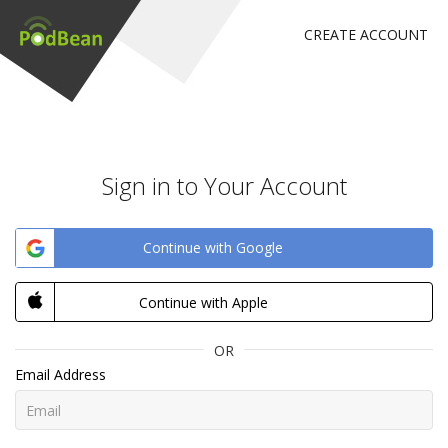
CREATE ACCOUNT
Sign in to Your Account
Continue with Google
Continue with Apple
OR
Email Address